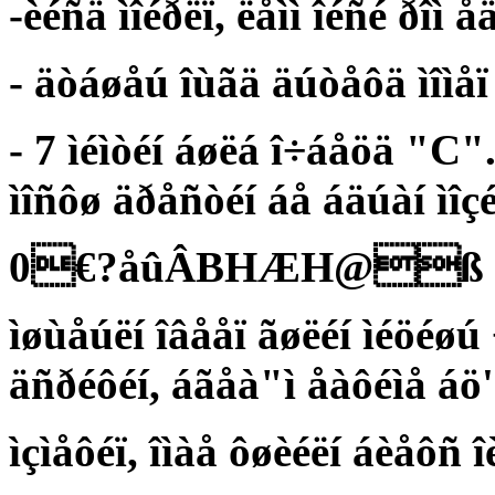
-èéñä ìîéðëï, ëåìì îéñé ðîì å
- äòáøåú îùãä äúòåôä ìîìå
- 7 ìéìòéí áøëá î÷áåöä "C"
ìîñôø äðåñòéí áå áäúàí ìîç
0€?åûÂBHÆH@ß
ìøùåúëí îâååï ãøëéí ìéöéøú
äñðéôéí, áãåà"ì åàôéìå áö
ìçìåôéï, îìàå ôøèéëí áèåôñ