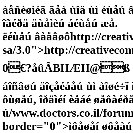
àåñèøìéä äåà ùîä ùì éùåú 
îãéðä äùåìèú áéùåú æå.
ëéùåú âàåâøôhttp://creati
sa/3.0">http://creativeco
0€?åûÂBHÆH@ß
áîñâøú äîçåéáåú ùì àîøé÷ï
ôùøåú, îðäìéí èåáé øåôàéðå
ú/www.doctors.co.il/foru
border="0">ìôåøåí øôåàú