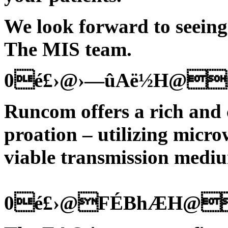
We look forward to seeing
The MIS team.
0é£›@›—ûAë½H@
Runcom offers a rich and
proation – utilizing micro
viable transmission medi
0é£›@FÉBhÆH@