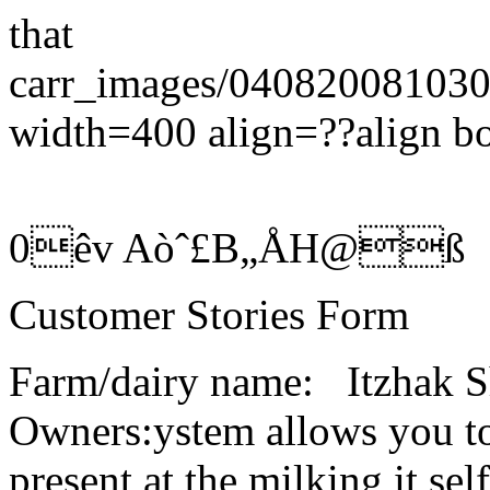
that
carr_images/0408200810
width=400 align=??align b
0êv Aòˆ£B„ÅH@ß
Customer Stories Form
Farm/dairy name: Itzh
Owners:ystem allows you to
present at the milking it 