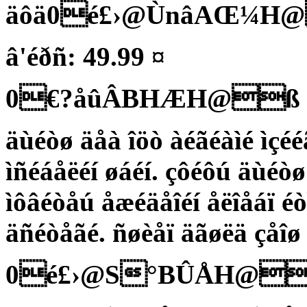
äôä0é£›@ÙnâAŒ¼H
â'éðñ: 49.99 ¤
0€?åûÂBHÆH@ß
äùéòø äåà îöò àéãéàìé ìçéé
ìñéáåëéí øáéí. çôéôú äùéòø
ìôâéòåú åæéäåîéí åëîåáï éò
äñéòåãé. ñøèåï äãøëä çåîø
0é£›@S°BÛÅH@