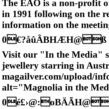
The EAO is a non-profit 
in 1991 following on the
information on the meeting
0€?åûÂBHÆH@ß
Visit our "In the Media" s
jewellery starring in Austr
magailver.com/upload/in
alt="Magnolia in the Med
0é£›@:oBÄÃH@