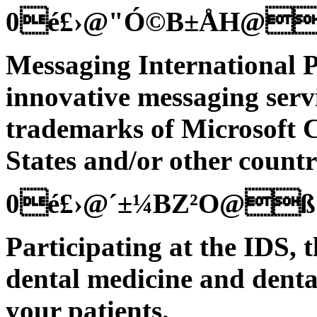
0é£›@"Ó©B±ÅH@
Messaging International P
innovative messaging servi
trademarks of Microsoft C
States and/or other countr
0é£›@´±¼BZ²O@ß
Participating at the IDS, t
dental medicine and denta
your patients.