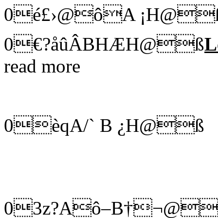
0é£›@ôA ¡H@
0€?åûÂBHÆH@ß
L
read more
0èqA/` B ¿H@ß
03z?Aô–B†¬@ße