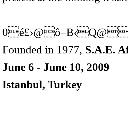
0é£›@ô–B‹Q@
Founded in 1977,
S.A.E. A
June 6 - June 10, 2009
Istanbul, Turkey