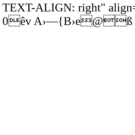
TEXT-ALIGN: right" align=
0êv A›—{B›e@ß