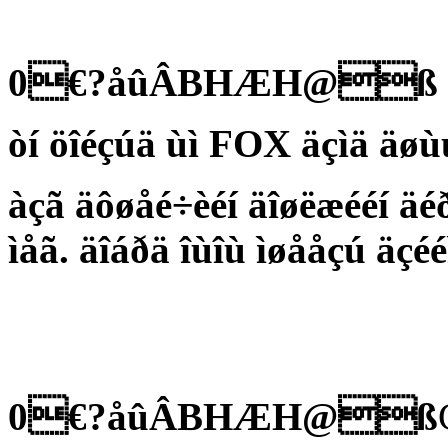
0€?åûÂBHÆH@ß
òí öîéçúä ùì FOX äçìä äøùú
àçã äôøåé÷èéí äîøëæééí äé
ìåã. äîáðä îùîù ìøååçú äçéé
0€?åûÂBHÆH@ß